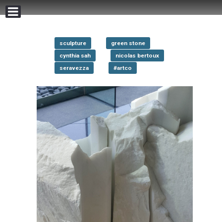
sculpture
green stone
cynthia sah
nicolas bertoux
seravezza
#artco