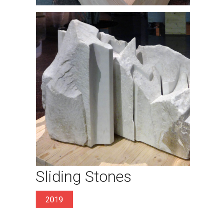
Sliding Stones
2019