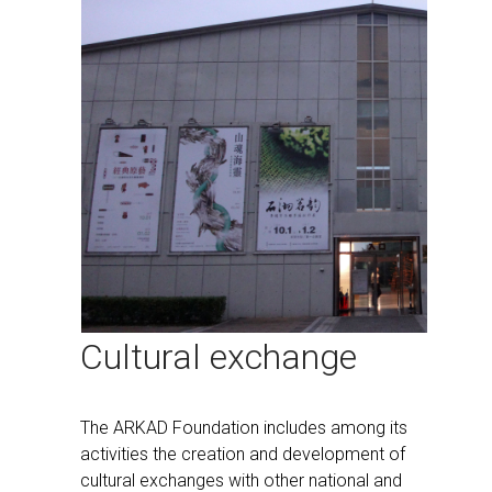
Cultural exchange
The ARKAD Foundation includes among its
activities the creation and development of
cultural exchanges with other national and