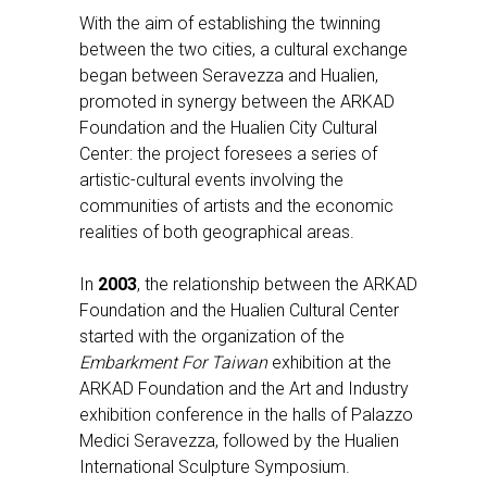
With the aim of establishing the twinning
between the two cities, a cultural exchange
began between Seravezza and Hualien,
promoted in synergy between the ARKAD
Foundation and the Hualien City Cultural
Center: the project foresees a series of
artistic-cultural events involving the
communities of artists and the economic
realities of both geographical areas.
In
2003
, the relationship between the ARKAD
Foundation and the Hualien Cultural Center
started with the organization of the
Embarkment For Taiwan
exhibition at the
ARKAD Foundation and the Art and Industry
exhibition conference in the halls of Palazzo
Medici Seravezza, followed by the Hualien
International Sculpture Symposium.