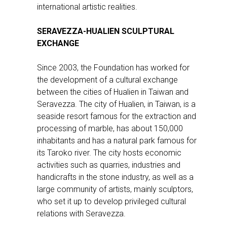
international artistic realities.
SERAVEZZA-HUALIEN SCULPTURAL
EXCHANGE
Since 2003, the Foundation has worked for
the development of a cultural exchange
between the cities of Hualien in Taiwan and
Seravezza. The city of Hualien, in Taiwan, is a
seaside resort famous for the extraction and
processing of marble, has about 150,000
inhabitants and has a natural park famous for
its Taroko river. The city hosts economic
activities such as quarries, industries and
handicrafts in the stone industry, as well as a
large community of artists, mainly sculptors,
who set it up to develop privileged cultural
relations with Seravezza.