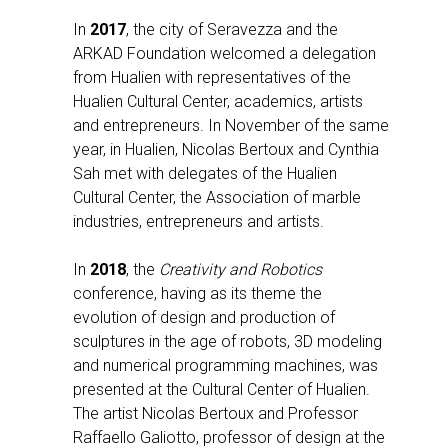
In
2017
, the city of Seravezza and the
ARKAD Foundation welcomed a delegation
from Hualien with representatives of the
Hualien Cultural Center, academics, artists
and entrepreneurs. In November of the same
year, in Hualien, Nicolas Bertoux and Cynthia
Sah met with delegates of the Hualien
Cultural Center, the Association of marble
industries, entrepreneurs and artists.
In
2018
, the
Creativity and Robotics
conference, having as its theme the
evolution of design and production of
sculptures in the age of robots, 3D modeling
and numerical programming machines, was
presented at the Cultural Center of Hualien.
The artist Nicolas Bertoux and Professor
Raffaello Galiotto, professor of design at the