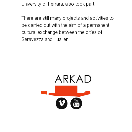
University of Ferrara, also took part.
There are still many projects and activities to
be carried out with the aim of a permanent
cultural exchange between the cities of
Seravezza and Hualien.