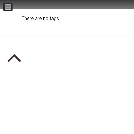
There are no tags.