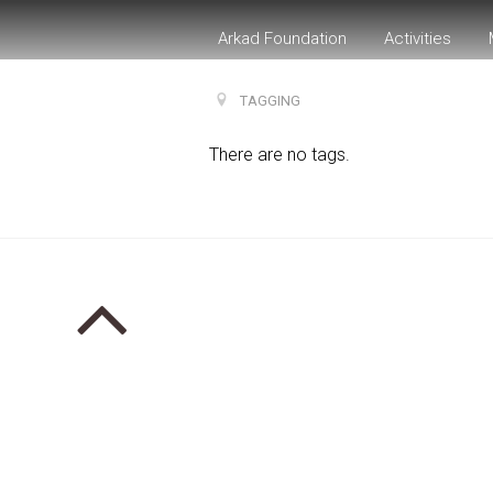
Arkad Foundation
Activities
TAGGING
There are no tags.